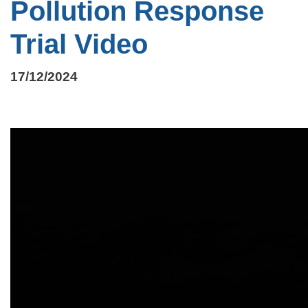
Pollution Response
Trial Video
17/12/2024
Video
file