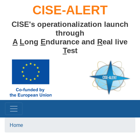
Skip
CISE-ALERT
to
main
CISE's operationalization launch
content
through
A
L
ong
E
ndurance and
R
eal live
T
est
Home