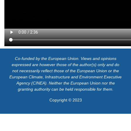
Co-funded by the European Union. Views and opinions
expressed are however those of the author(s) only and do
not necessarily reflect those of the European Union or the
European Climate, Infrastructure and Environment Executive
Agency (CINEA). Neither the European Union nor the
granting authority can be held responsible for them.
Copyright © 2023